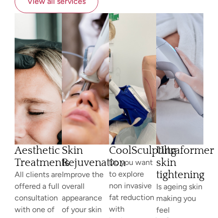
View all services
Aesthetic
Skin
CoolSculpting
Ultraformer
Treatments
Rejuvenation
skin
Do you want
tightening
to explore
All clients are
Improve the
non invasive
offered a full
overall
Is ageing skin
fat reduction
consultation
appearance
making you
with
with one of
of your skin
feel