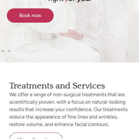
Book now
Treatments and Services
We offer a range of non-surgical treatments that are
scientifically proven, with a focus on natural-looking
results that increase your confidence. Our treatments
reduce the appearance of fine lines and wrinkles,
restore volume, and enhance facial contours.