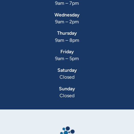
9am – 7pm
Wednesday
9am – 2pm
Thursday
9am – 8pm
Friday
9am – 5pm
Saturday
Closed
Sunday
Closed