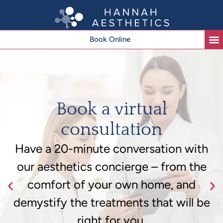
Book Online
Book a virtual
consultation
Have a 20-minute conversation with
our aesthetics concierge – from the
comfort of your own home, and
demystify the treatments that will be
right for you.