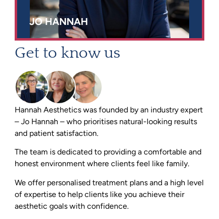
JO HANNAH
Get to know us
Hannah Aesthetics was founded by an industry expert
– Jo Hannah – who prioritises natural-looking results
and patient satisfaction.
The team is dedicated to providing a comfortable and
honest environment where clients feel like family.
We offer personalised treatment plans and a high level
of expertise to help clients like you achieve their
aesthetic goals with confidence.