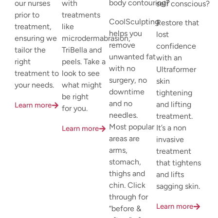
body contouring?
our nurses
with
self conscious?
prior to
treatments
CoolSculpting
Restore that
treatment,
like
helps you
lost
ensuring we
microdermabrasion,
remove
confidence
tailor the
TriBella and
unwanted fat
with an
right
peels. Take a
with no
Ultraformer
treatment to
look to see
surgery, no
skin
your needs.
what might
downtime
tightening
be right
and no
and lifting
Learn more
for you.
needles.
treatment.
Most popular
It’s a non
Learn more
areas are
invasive
arms,
treatment
stomach,
that tightens
thighs and
and lifts
chin. Click
sagging skin.
through for
Learn more
“before &