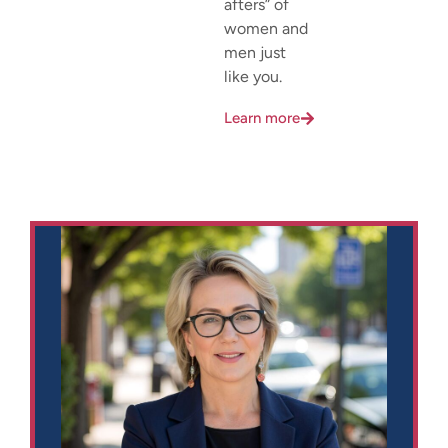
afters” of
women and
men just
like you.
Learn more