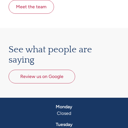
Meet the team
See what people are
saying
Review us on Google
Monday
Closed
Tuesday