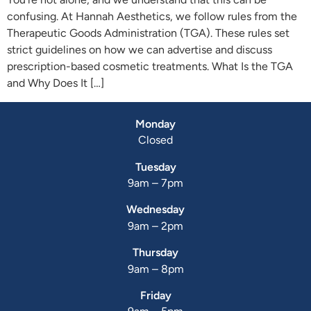
confusing. At Hannah Aesthetics, we follow rules from the
Therapeutic Goods Administration (TGA). These rules set
strict guidelines on how we can advertise and discuss
prescription-based cosmetic treatments. What Is the TGA
and Why Does It […]
Monday
Closed
Tuesday
9am – 7pm
Wednesday
9am – 2pm
Thursday
9am – 8pm
Friday