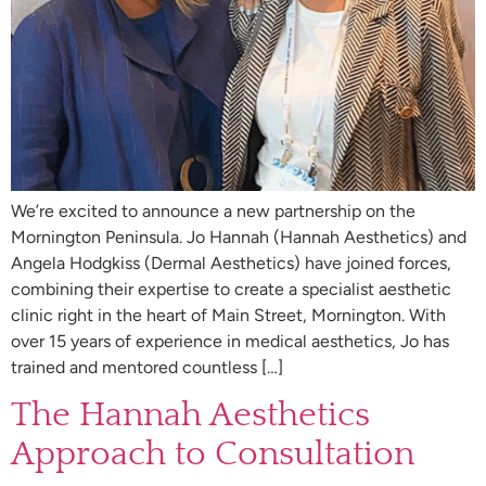
We’re excited to announce a new partnership on the
Mornington Peninsula. Jo Hannah (Hannah Aesthetics) and
Angela Hodgkiss (Dermal Aesthetics) have joined forces,
combining their expertise to create a specialist aesthetic
clinic right in the heart of Main Street, Mornington. With
over 15 years of experience in medical aesthetics, Jo has
trained and mentored countless […]
The Hannah Aesthetics
Approach to Consultation