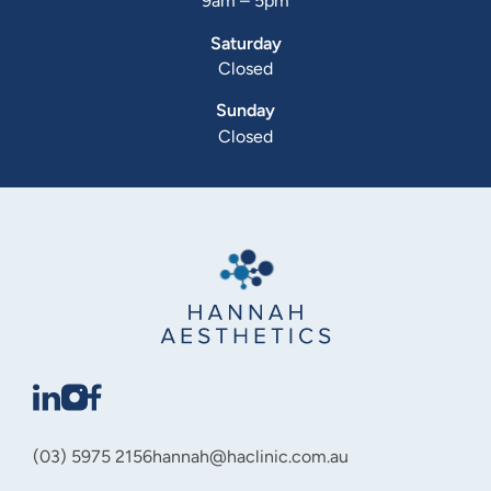
9am – 5pm
Saturday
Closed
Sunday
Closed
(03) 5975 2156
hannah@haclinic.com.au