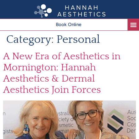
Book Online
Category:
Personal
A New Era of Aesthetics in
Mornington: Hannah
Aesthetics & Dermal
Aesthetics Join Forces