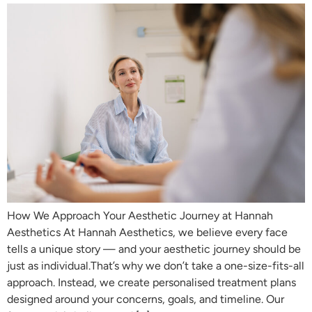
How We Approach Your Aesthetic Journey at Hannah
Aesthetics At Hannah Aesthetics, we believe every face
tells a unique story — and your aesthetic journey should be
just as individual.That’s why we don’t take a one-size-fits-all
approach. Instead, we create personalised treatment plans
designed around your concerns, goals, and timeline. Our