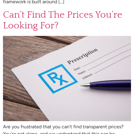
framework is built around […]
Can’t Find The Prices You’re
Looking For?
Are you frustrated that you can’t find transparent prices?
You’re not alone, and we understand that this can be